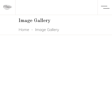
Image Gallery
Home
-
Image Gallery