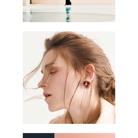
DESIGN
PAINTING
Aesthetics