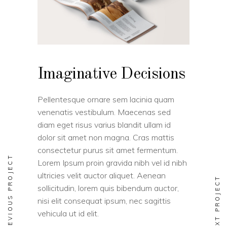
Imaginative Decisions
Pellentesque ornare sem lacinia quam
venenatis vestibulum. Maecenas sed
diam eget risus varius blandit ullam id
dolor sit amet non magna. Cras mattis
consectetur purus sit amet fermentum.
PREVIOUS PROJECT
Lorem Ipsum proin gravida nibh vel id nibh
ultricies velit auctor aliquet. Aenean
NEXT PROJECT
sollicitudin, lorem quis bibendum auctor,
nisi elit consequat ipsum, nec sagittis
vehicula ut id elit.