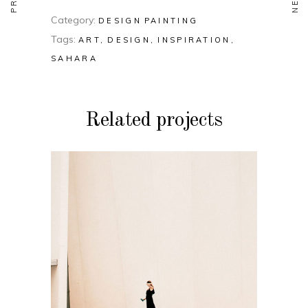
Category:
DESIGN
PAINTING
Tags:
ART
DESIGN
INSPIRATION
SAHARA
Related projects
DESIGN
PAINTING
Soul