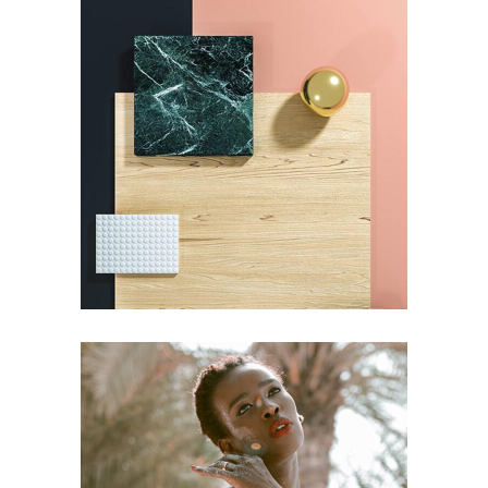
DESIGN
PAINTING
Pot of Gold
DESIGN
PAINTING