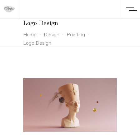
Logo Design
Home
-
Design
-
Painting
-
Logo Design