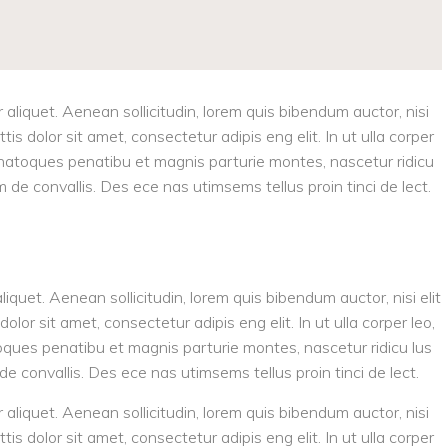
r aliquet. Aenean sollicitudin, lorem quis bibendum auctor, nisi
tis dolor sit amet, consectetur adipis eng elit. In ut ulla corper
is natoques penatibu et magnis parturie montes, nascetur ridicu
am de convallis. Des ece nas utimsems tellus proin tinci de lect.
aliquet. Aenean sollicitudin, lorem quis bibendum auctor, nisi elit
olor sit amet, consectetur adipis eng elit. In ut ulla corper leo,
toques penatibu et magnis parturie montes, nascetur ridicu lus
 de convallis. Des ece nas utimsems tellus proin tinci de lect.
r aliquet. Aenean sollicitudin, lorem quis bibendum auctor, nisi
tis dolor sit amet, consectetur adipis eng elit. In ut ulla corper