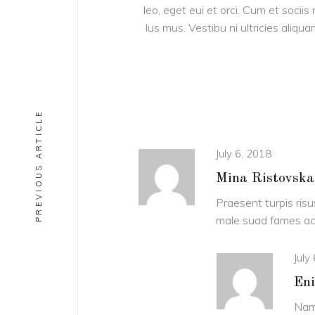
leo, eget eui et orci. Cum et soci
lus mus. Vestibu ni ultricies aliqu
PREVIOUS ARTICLE
July 6, 2018
Mina Ristovska
Praesent turpis risu
male suad fames ac 
July
Eni
Nam