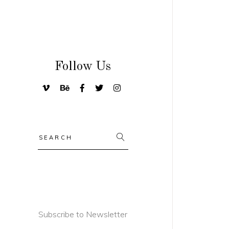
Follow Us
Search
for:
Subscribe to Newsletter