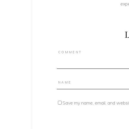
expe
L
Save my name, email, and websit