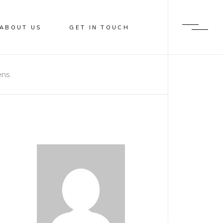
ABOUT US
GET IN TOUCH
ens.