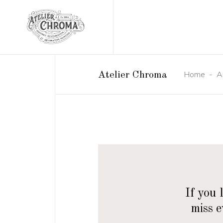
Home
-
A
Atelier Chroma
If you 
miss 