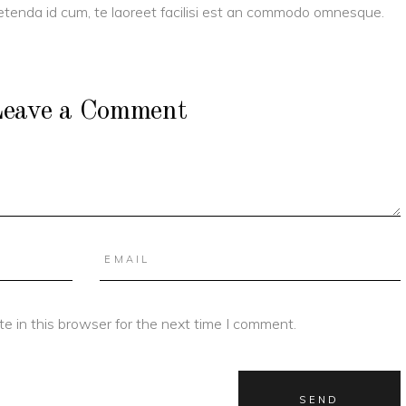
tenda id cum, te laoreet facilisi est an commodo omnesque.
eave a Comment
e in this browser for the next time I comment.