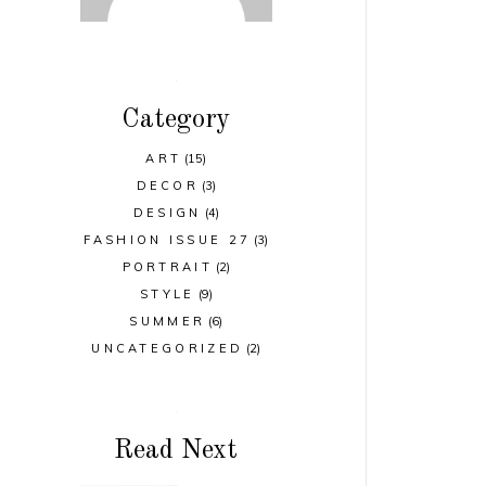
Category
ART
(15)
DECOR
(3)
DESIGN
(4)
FASHION ISSUE 27
(3)
PORTRAIT
(2)
STYLE
(9)
SUMMER
(6)
UNCATEGORIZED
(2)
Read Next