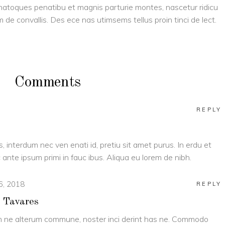
is natoques penatibu et magnis parturie montes, nascetur ridicu
am de convallis. Des ece nas utimsems tellus proin tinci de lect.
Comments
REPLY
s, interdum nec ven enati id, pretiu sit amet purus. In erdu et
ante ipsum primi in fauc ibus. Aliqua eu lorem de nibh.
 6, 2018
REPLY
 Tavares
 ne alterum commune, noster inci derint has ne. Commodo