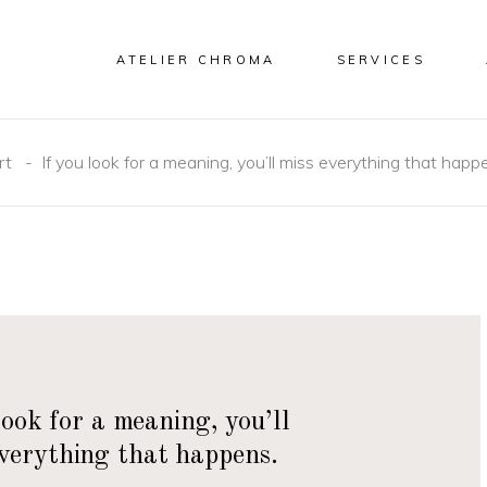
ATELIER CHROMA
SERVICES
rt
-
If you look for a meaning, you’ll miss everything that happ
look for a meaning, you’ll
everything that happens.