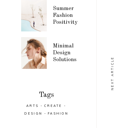
Summer
Fashion
Positivity
Minimal
Design
NEXT ARTICLE
Solutions
Tags
ARTS
CREATE
DESIGN
FASHION