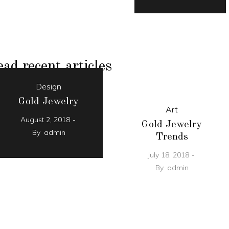
ad recent articles
Design
Gold Jewelry
Art
August 2, 2018
Gold Jewelry
By
admin
Trends
July 18, 2018
By
admin