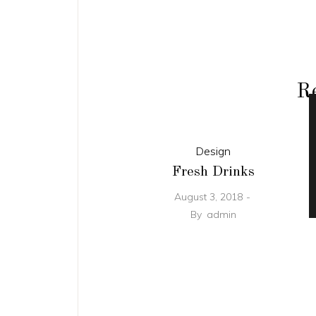
Re
Design
Fresh Drinks
August 3, 2018
By
admin