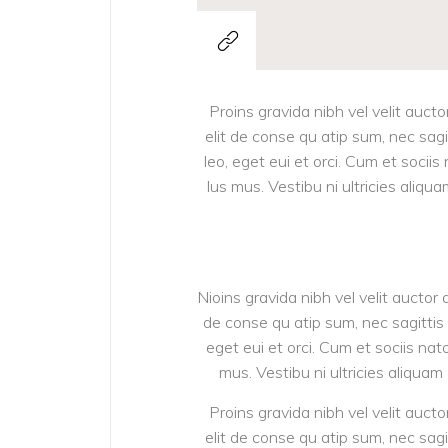
Proins gravida nibh vel velit aucto
elit de conse qu atip sum, nec sagit
leo, eget eui et orci. Cum et soci
lus mus. Vestibu ni ultricies aliqu
Nioins gravida nibh vel velit auctor 
de conse qu atip sum, nec sagittis d
eget eui et orci. Cum et sociis na
mus. Vestibu ni ultricies aliquam
Proins gravida nibh vel velit aucto
elit de conse qu atip sum, nec sagit