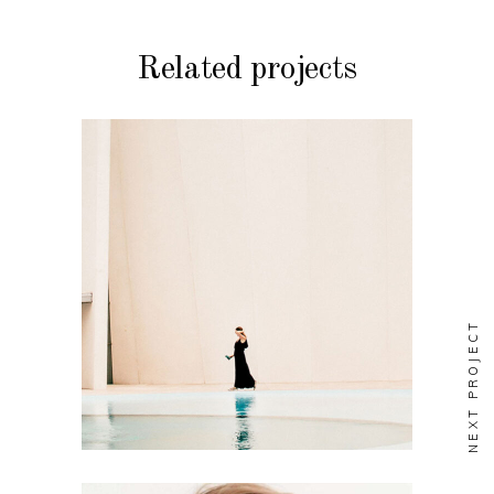
Related projects
BRANDING
STYLE
Soul
NEXT PROJECT