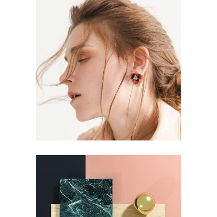
BRANDING
STYLE
Aesthetics
BRANDING
STYLE