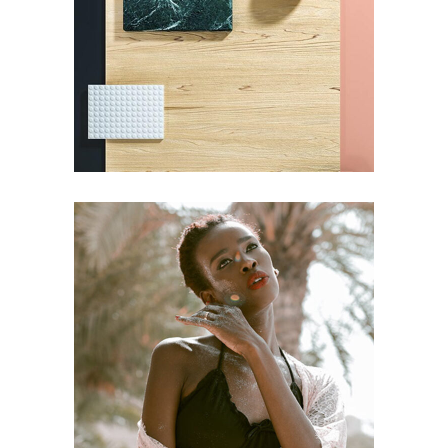
Pot of Gold
BRANDING
STYLE
Craftsmanship