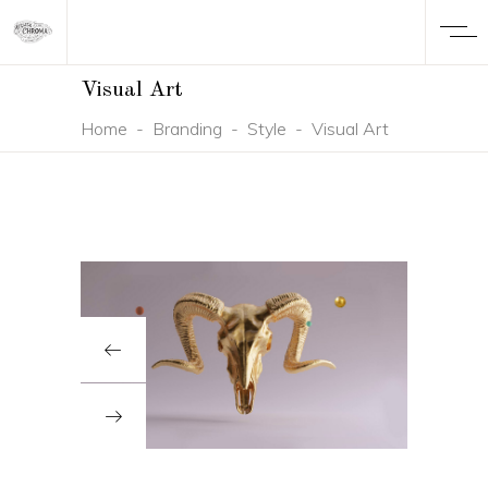
Visual Art
Home
-
Branding
-
Style
-
Visual Art