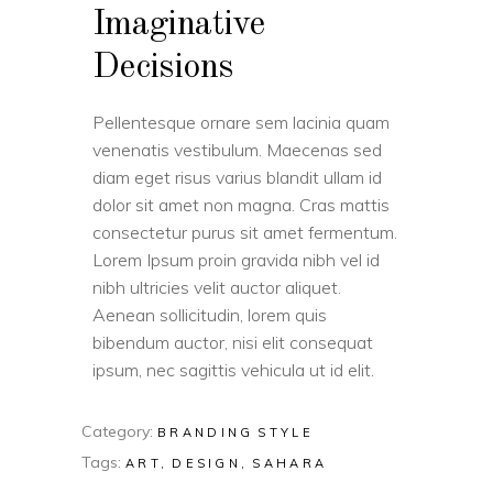
Imaginative
Decisions
Pellentesque ornare sem lacinia quam
venenatis vestibulum. Maecenas sed
diam eget risus varius blandit ullam id
dolor sit amet non magna. Cras mattis
consectetur purus sit amet fermentum.
Lorem Ipsum proin gravida nibh vel id
nibh ultricies velit auctor aliquet.
Aenean sollicitudin, lorem quis
bibendum auctor, nisi elit consequat
ipsum, nec sagittis vehicula ut id elit.
Category:
BRANDING
STYLE
Tags:
ART
DESIGN
SAHARA