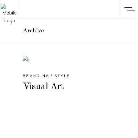
Archive
BRANDING
STYLE
Visual Art