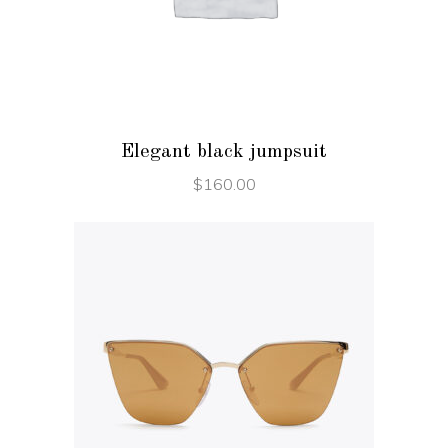
ADD TO CART
Elegant black jumpsuit
$
160.00
ADD TO CART