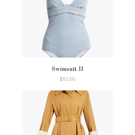
ADD TO CART
Swimsuit II
$
51.00