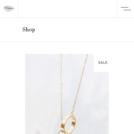
Shop
SALE