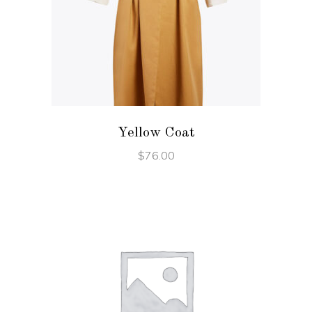
ADD TO CART
Yellow Coat
$
76.00