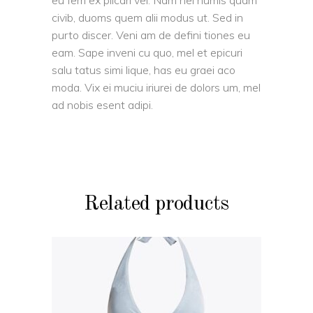
eu ferri ex plicari vel. Nam nei numis quam
civib, duoms quem alii modus ut. Sed in
purto discer. Veni am de defini tiones eu
eam. Sape inveni cu quo, mel et epicuri
salu tatus simi lique, has eu graei aco
moda. Vix ei muciu iriurei de dolors um, mel
ad nobis esent adipi.
Related products