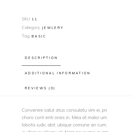
SKU:
11
Category:
JEWLERY
Tag:
BASIC
DESCRIPTION
ADDITIONAL INFORMATION
REVIEWS (0)
Convenire salut atus consulatu vim ei, pri
choro cont enti ones in. Mea at malor um
lobotis iudic abit, ubique comune an cum,