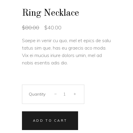
Ring Necklace
Original
Current
$
80.00
$
40.00
price
price
was:
is:
Saepe in venir cu quo, mel et epics de salu
$80.00.
$40.00.
tatus sim que, has eu graecis aco moda.
Vix ei mucius iriure dolors umin, mel ad
nobis esentis adis dio.
Quantity
ADD TO CART