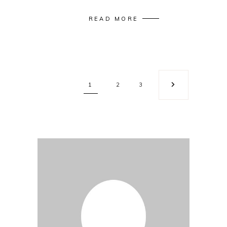
READ MORE
1
2
3