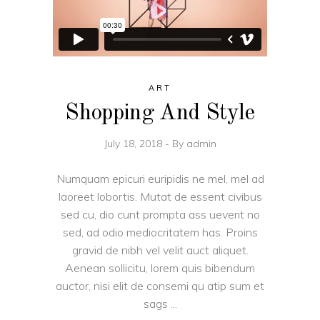
ART
Shopping And Style
July 18, 2018
By
admin
Numquam epicuri euripidis ne mel, mel ad
laoreet lobortis. Mutat de essent civibus
sed cu, dio cunt prompta ass ueverit no
sed, ad odio mediocritatem has. Proins
gravid de nibh vel velit auct aliquet.
Aenean sollicitu, lorem quis bibendum
auctor, nisi elit de consemi qu atip sum et
sags