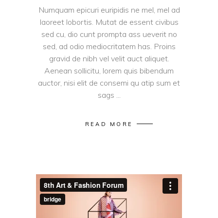
Numquam epicuri euripidis ne mel, mel ad
laoreet lobortis. Mutat de essent civibus
sed cu, dio cunt prompta ass ueverit no
sed, ad odio mediocritatem has. Proins
gravid de nibh vel velit auct aliquet.
Aenean sollicitu, lorem quis bibendum
auctor, nisi elit de consemi qu atip sum et
sags
READ MORE