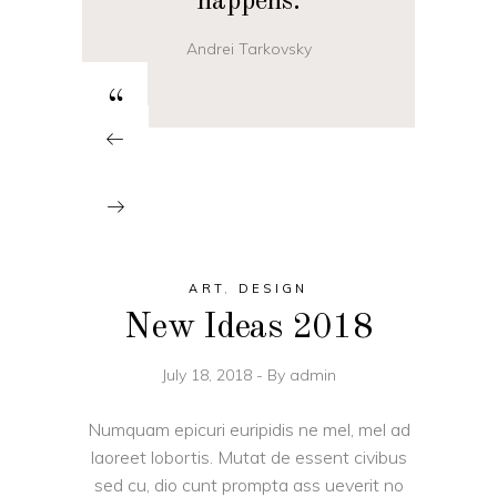
happens.
Andrei Tarkovsky
“
ART
,
DESIGN
New Ideas 2018
July 18, 2018
By
admin
Numquam epicuri euripidis ne mel, mel ad
laoreet lobortis. Mutat de essent civibus
sed cu, dio cunt prompta ass ueverit no