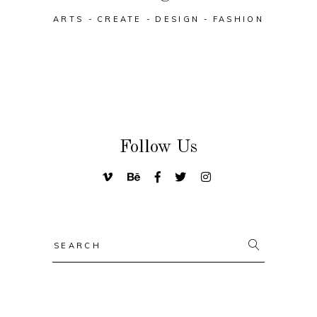
ARTS
CREATE
DESIGN
FASHION
Follow Us
Search
for: