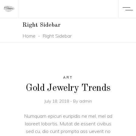
Right Sidebar
Home
-
Right Sidebar
ART
Gold Jewelry Trends
July 18, 2018
By
admin
Numquam epicuri euripidis ne mel, mel ad
laoreet lobortis. Mutat de essent civibus
sed cu, dio cunt prompta ass ueverit no