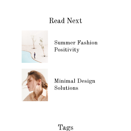
Read Next
Summer Fashion
Positivity
Minimal Design
Solutions
Tags