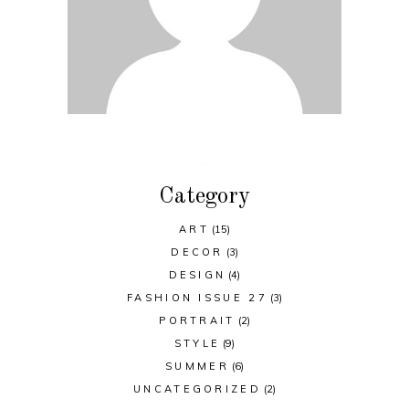
Category
ART
(15)
DECOR
(3)
DESIGN
(4)
FASHION ISSUE 27
(3)
PORTRAIT
(2)
STYLE
(9)
SUMMER
(6)
UNCATEGORIZED
(2)