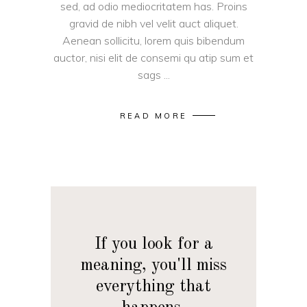
sed, ad odio mediocritatem has. Proins
gravid de nibh vel velit auct aliquet.
Aenean sollicitu, lorem quis bibendum
auctor, nisi elit de consemi qu atip sum et
sags
READ MORE
If you look for a
meaning, you'll miss
everything that