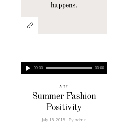
happens.
Audio
00:00
00:00
Player
ART
Summer Fashion
Positivity
July 18, 2018
By
admin