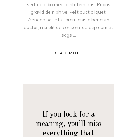
sed, ad odio mediocritatem has. Proins
gravid de nibh vel velit auct aliquet.
Aenean sollicitu, lorem quis bibendum
auctor, nisi elit de consemi qu atip sum et
sags
READ MORE
If you look for a
meaning, you’ll miss
everything that